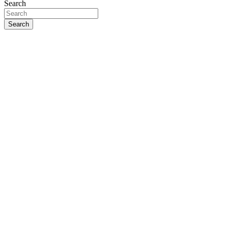
Search
Search