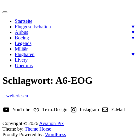
Skip
to
Ready for takeoff….
content
Aviation-Pix
Startseite
Fluggesellschaften
▼
Airbus
▼
Boeing
▼
Legends
Militär
Flughafen
▼
Livery
Über uns
Schlagwort:
A6-EOG
...weiterlesen
YouTube
Texo-Design
Instagram
E-Mail
Copyright © 2026
Aviation-Pix
Theme by:
Theme Horse
Proudly Powered by:
WordPress