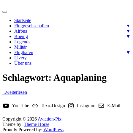
Skip
to
Ready for takeoff….
content
Aviation-Pix
Startseite
Fluggesellschaften
▼
Airbus
▼
Boeing
▼
Legends
Militär
Flughafen
▼
Livery
Über uns
Schlagwort:
Aquaplaning
...weiterlesen
YouTube
Texo-Design
Instagram
E-Mail
Copyright © 2026
Aviation-Pix
Theme by:
Theme Horse
Proudly Powered by:
WordPress