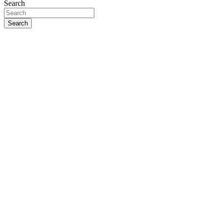
Search
Search