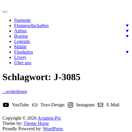
Skip
to
Ready for takeoff….
content
Aviation-Pix
Startseite
Fluggesellschaften
▼
Airbus
▼
Boeing
▼
Legends
Militär
Flughafen
▼
Livery
Über uns
Schlagwort:
J-3085
...weiterlesen
YouTube
Texo-Design
Instagram
E-Mail
Copyright © 2026
Aviation-Pix
Theme by:
Theme Horse
Proudly Powered by:
WordPress