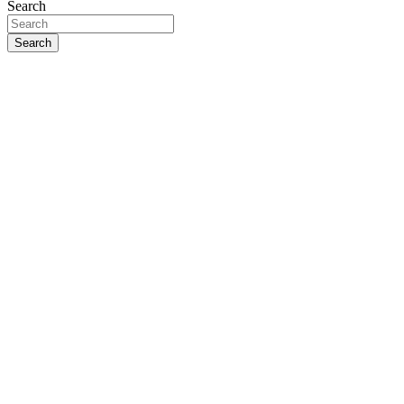
Search
Search