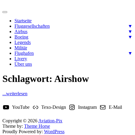
Skip
to
Ready for takeoff….
content
Aviation-Pix
Startseite
Fluggesellschaften
▼
Airbus
▼
Boeing
▼
Legends
Militär
Flughafen
▼
Livery
Über uns
Schlagwort:
Airshow
...weiterlesen
YouTube
Texo-Design
Instagram
E-Mail
Copyright © 2026
Aviation-Pix
Theme by:
Theme Horse
Proudly Powered by:
WordPress