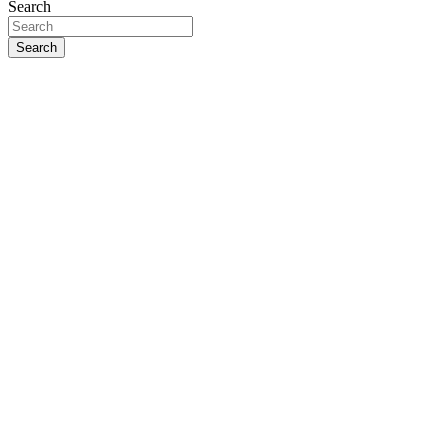
Search
Search