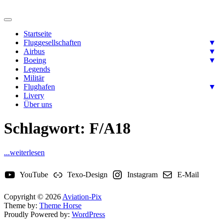
Skip
to
Ready for takeoff….
content
Aviation-Pix
Startseite
Fluggesellschaften
▼
Airbus
▼
Boeing
▼
Legends
Militär
Flughafen
▼
Livery
Über uns
Schlagwort:
F/A18
...weiterlesen
YouTube
Texo-Design
Instagram
E-Mail
Copyright © 2026
Aviation-Pix
Theme by:
Theme Horse
Proudly Powered by:
WordPress