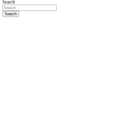
Search
Search